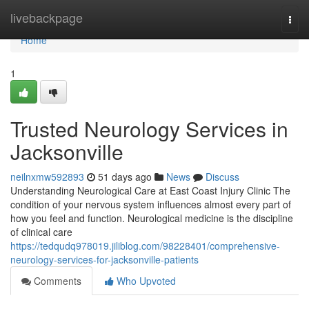
Home
livebackpage
Togg
navi
Home
1
Trusted Neurology Services in
Jacksonville
neilnxmw592893
51 days ago
News
Discuss
Understanding Neurological Care at East Coast Injury Clinic The
condition of your nervous system influences almost every part of
how you feel and function. Neurological medicine is the discipline
of clinical care
https://tedqudq978019.jiliblog.com/98228401/comprehensive-
neurology-services-for-jacksonville-patients
Comments
Who Upvoted