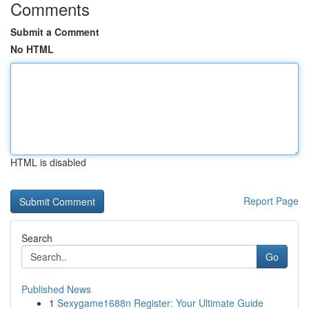
Comments
Submit a Comment
No HTML
HTML is disabled
Report Page
Search
Go
Published News
1
Sexygame1688n Register: Your Ultimate Guide