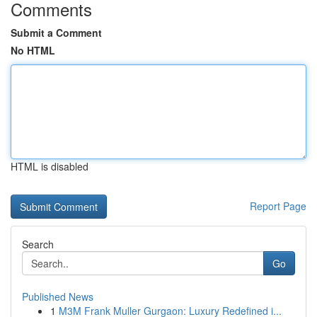
Comments
Submit a Comment
No HTML
HTML is disabled
Report Page
Search
Go
Published News
1
M3M Frank Muller Gurgaon: Luxury Redefined i...