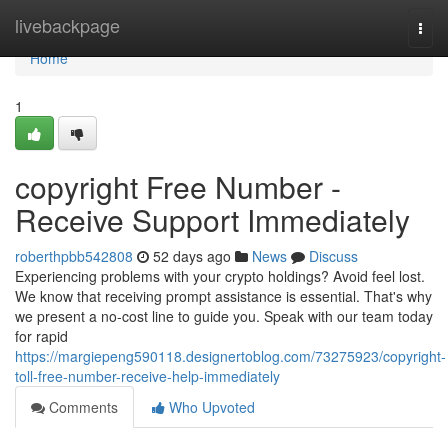
Home
livebackpage
Togg
navi
Home
1
copyright Free Number -
Receive Support Immediately
roberthpbb542808
52 days ago
News
Discuss
Experiencing problems with your crypto holdings? Avoid feel lost.
We know that receiving prompt assistance is essential. That's why
we present a no-cost line to guide you. Speak with our team today
for rapid
https://margiepeng590118.designertoblog.com/73275923/copyright-
toll-free-number-receive-help-immediately
Comments
Who Upvoted