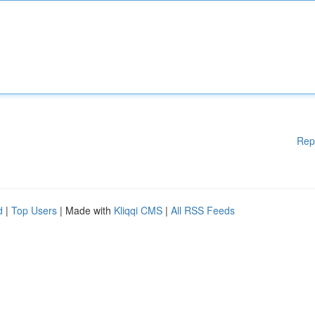
Rep
d
|
Top Users
| Made with
Kliqqi CMS
|
All RSS Feeds