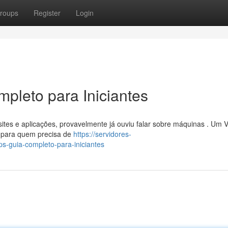
roups
Register
Login
pleto para Iniciantes
ites e aplicações, provavelmente já ouviu falar sobre máquinas . Um 
te para quem precisa de
https://servidores-
-guia-completo-para-iniciantes