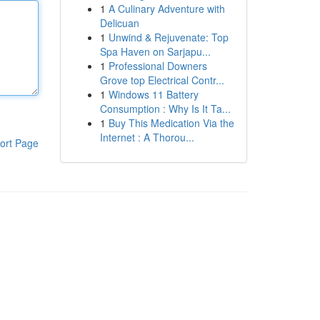
1
A Culinary Adventure with
Delicuan
1
Unwind & Rejuvenate: Top
Spa Haven on Sarjapu...
1
Professional Downers
Grove top Electrical Contr...
1
Windows 11 Battery
Consumption : Why Is It Ta...
1
Buy This Medication Via the
Internet : A Thorou...
ort Page