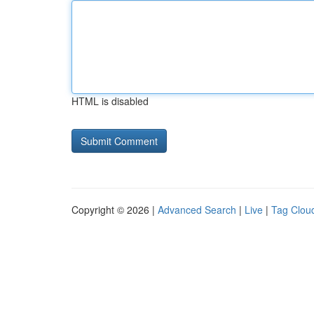
HTML is disabled
Copyright © 2026 |
Advanced Search
|
Live
|
Tag Clou