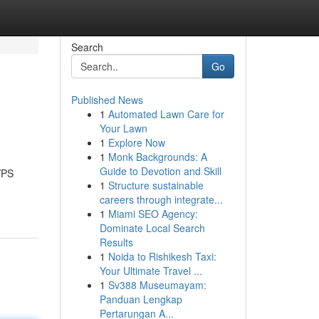
Search
Go
Published News
1
Automated Lawn Care for
Your Lawn
1
Explore Now
1
Monk Backgrounds: A
Guide to Devotion and Skill
VPS
1
Structure sustainable
careers through integrate...
1
Miami SEO Agency:
Dominate Local Search
Results
1
Noida to Rishikesh Taxi:
Your Ultimate Travel ...
1
Sv388 Museumayam:
Panduan Lengkap
Pertarungan A...