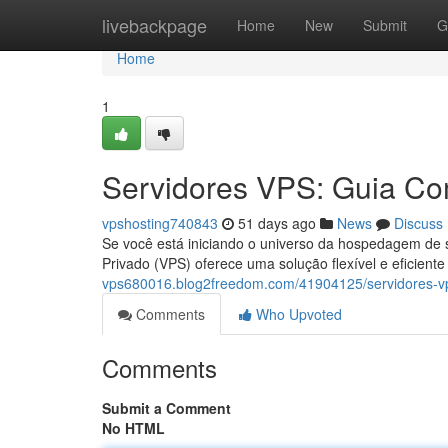
Home
livebackpage
Home
New
Submit
G
Home
1
Servidores VPS: Guia Com
vpshosting740843
51 days ago
News
Discuss
Se você está iniciando o universo da hospedagem de s
Privado (VPS) oferece uma solução flexível e eficien
vps680016.blog2freedom.com/41904125/servidores-vps
Comments
Who Upvoted
Comments
Submit a Comment
No HTML