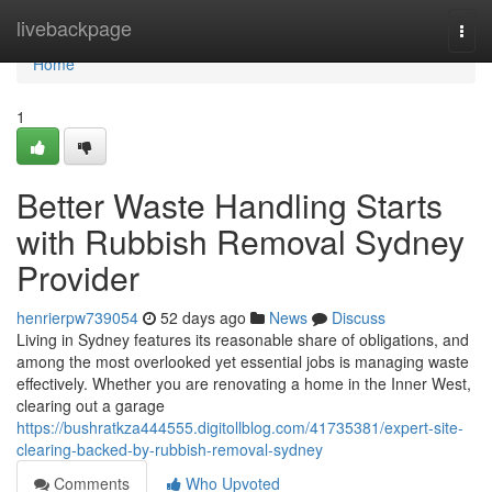
Home
livebackpage
Togg
navi
Home
1
Better Waste Handling Starts
with Rubbish Removal Sydney
Provider
henrierpw739054
52 days ago
News
Discuss
Living in Sydney features its reasonable share of obligations, and
among the most overlooked yet essential jobs is managing waste
effectively. Whether you are renovating a home in the Inner West,
clearing out a garage
https://bushratkza444555.digitollblog.com/41735381/expert-site-
clearing-backed-by-rubbish-removal-sydney
Comments
Who Upvoted