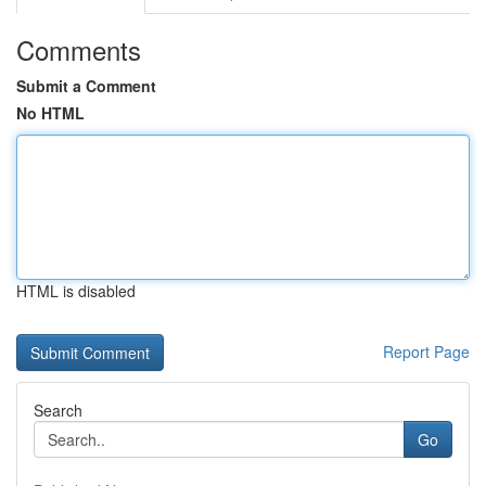
Comments
Submit a Comment
No HTML
HTML is disabled
Report Page
Search
Go