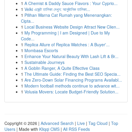
1
A Chemist & Daddy Sauce Flavors : Your Cyprio...
1
Velki এজেন্ট তালিকা দেখুন: আনুষ্ঠানিক তালিকা...
1
Pilihan Warna Cat Rumah yang Menenangkan:
Cipta...
1
Local Business Website Design Attract New Clien...
1
My Programming | I am Designed | Due to My
Code...
1
Replica Allure of Replica Watches : A Buyer'...
1
Mombasa Escorts
1
Enhance Your Natural Beauty With Lash Lift & Br...
1
Sustainable Journeys
1
A Goblin Ranger, A Quite Effective Class
1
The Ultimate Guide: Finding the Best SEO Specia...
1
Are Zero-Down Solar Financing Programs Availabl...
1
Modern football methods continue to advance wit...
1
Volusia Movers: Locate Budget-Friendly Solution...
Copyright © 2026 |
Advanced Search
|
Live
|
Tag Cloud
|
Top
Users
| Made with
Kliqqi CMS
|
All RSS Feeds