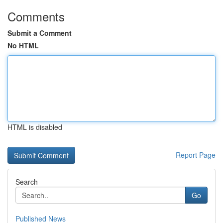
Comments
Submit a Comment
No HTML
HTML is disabled
Report Page
Search
Go
Published News