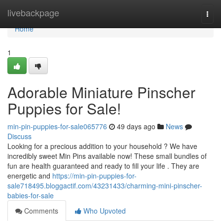
Home
livebackpage
Togg
navi
Home
1
Adorable Miniature Pinscher
Puppies for Sale!
min-pin-puppies-for-sale065776
49 days ago
News
Discuss
Looking for a precious addition to your household ? We have
incredibly sweet Min Pins available now! These small bundles of
fun are health guaranteed and ready to fill your life . They are
energetic and
https://min-pin-puppies-for-
sale718495.bloggactif.com/43231433/charming-mini-pinscher-
babies-for-sale
Comments
Who Upvoted