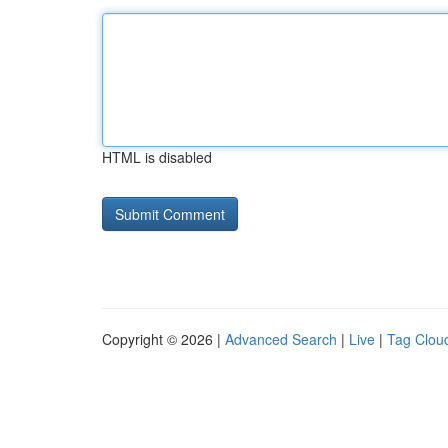
HTML is disabled
Copyright © 2026 |
Advanced Search
|
Live
|
Tag Clou