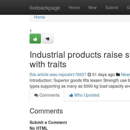
Home
livebackpage
Home
New
Submit
G
Home
1
Industrial products raise 
with traits
this-article-was-reposte176657
51 days ago
New
Introduction: Superior goods lifts lessen Strength use 
types supporting as many as 5000 kg load capacity an
Comments
Who Upvoted
Comments
Submit a Comment
No HTML