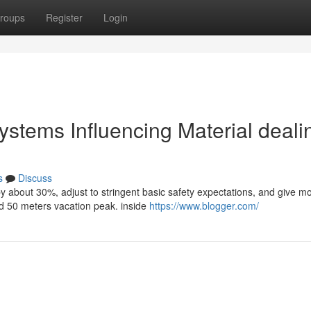
roups
Register
Login
systems Influencing Material deali
s
Discuss
by about 30%, adjust to stringent basic safety expectations, and give m
d 50 meters vacation peak. inside
https://www.blogger.com/