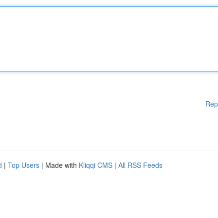
Rep
d
|
Top Users
| Made with
Kliqqi CMS
|
All RSS Feeds