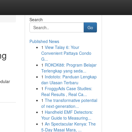
Search
Go
Published News
1
View Talay 6: Your
ng
Convenient Pattaya Condo
G...
1
ROKOK88: Program Belajar
Terlengkap yang seda...
1
Indototo: Panduan Lengkap
odular
dan Ulasan Terbaru
1
FroggyAds Case Studies:
Real Results , Real Ca...
1
The transformative potential
of next-generation...
1
Handheld EMF Detectors:
Your Guide to Measuring...
1
An Spectacular Kenya: The
5-Day Masai Mara, ...