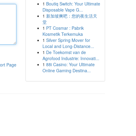
1
Boutiq Switch: Your Ultimate
Disposable Vape G...
1
新加坡爽吧：您的夜生活天
堂
1
PT Cosmar : Pabrik
Kosmetik Terkemuka
1
Silver Spring Mover for
Local and Long-Distance...
1
De Toekomst van de
Agrofood Industrie: Innovati...
1
88i Casino: Your Ultimate
ort Page
Online Gaming Destina...