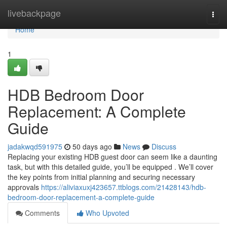
Home
livebackpage
Togg
navi
Home
1
HDB Bedroom Door
Replacement: A Complete
Guide
jadakwqd591975
50 days ago
News
Discuss
Replacing your existing HDB guest door can seem like a daunting
task, but with this detailed guide, you’ll be equipped . We’ll cover
the key points from initial planning and securing necessary
approvals
https://aliviaxuxj423657.ttblogs.com/21428143/hdb-
bedroom-door-replacement-a-complete-guide
Comments
Who Upvoted