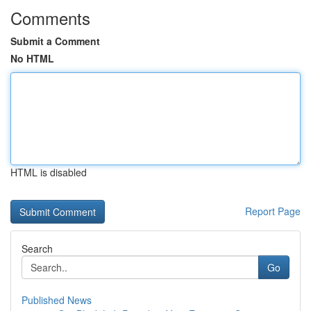
Comments
Submit a Comment
No HTML
HTML is disabled
Report Page
Search
Go
Published News