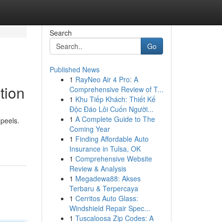
Search
Go
Published News
1
RayNeo Air 4 Pro: A
tion
Comprehensive Review of T...
1
Khu Tiếp Khách: Thiết Kế
Độc Đáo Lôi Cuốn Người...
1
A Complete Guide to The
 peels.
Coming Year
1
Finding Affordable Auto
Insurance in Tulsa, OK
1
Comprehensive Website
Review & Analysis
1
Megadewa88: Akses
Terbaru & Terpercaya
1
Cerritos Auto Glass:
Windshield Repair Spec...
1
Tuscaloosa Zip Codes: A