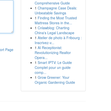
Comprehensive Guide
1
Champagne Case Deals:
Unbeatable Savings
1
Finding the Most Trusted
Mattress Stores in the...
1
Cnlawblog: Charting
China's Legal Landscape
1
Atelier de photo à Fribourg :
Inscrivez-v...
1
AI Receptionist:
ort Page
Revolutionizing Realtor
Opera...
1
Smart IPTV: Le Guide
Complet pour un guide
comp...
1
Grow Greener: Your
Organic Gardening Guide