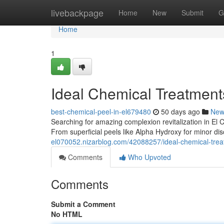
Home
livebackpage
Home
New
Submit
G
Home
1
Ideal Chemical Treatments 
best-chemical-peel-in-el679480
50 days ago
New
Searching for amazing complexion revitalization in El
From superficial peels like Alpha Hydroxy for minor dis
el070052.nizarblog.com/42088257/ideal-chemical-treatme
Comments
Who Upvoted
Comments
Submit a Comment
No HTML