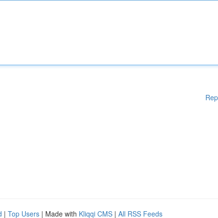
Rep
d
|
Top Users
| Made with
Kliqqi CMS
|
All RSS Feeds