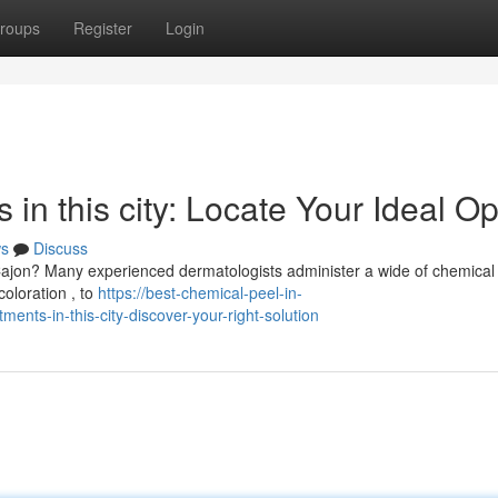
roups
Register
Login
in this city: Locate Your Ideal Op
s
Discuss
 Cajon? Many experienced dermatologists administer a wide of chemical
coloration , to
https://best-chemical-peel-in-
nts-in-this-city-discover-your-right-solution