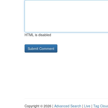
HTML is disabled
Copyright © 2026 |
Advanced Search
|
Live
|
Tag Clou