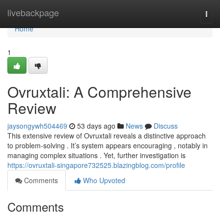
Home
livebackpage
Togg
navi
Home
1
Ovruxtali: A Comprehensive
Review
jaysongywh504469
53 days ago
News
Discuss
This extensive review of Ovruxtali reveals a distinctive approach
to problem-solving . It’s system appears encouraging , notably in
managing complex situations . Yet, further investigation is
https://ovruxtali-singapore732525.blazingblog.com/profile
Comments
Who Upvoted
Comments