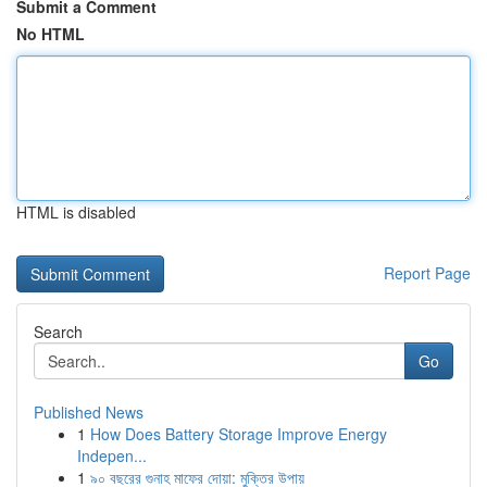
Submit a Comment
No HTML
HTML is disabled
Report Page
Search
Go
Published News
1
How Does Battery Storage Improve Energy
Indepen...
1
৯০ বছরের গুনাহ মাফের দোয়া: মুক্তির উপায়