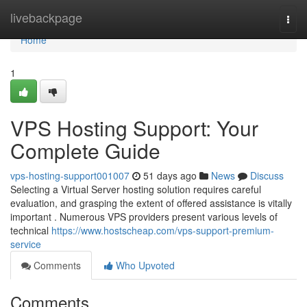
Home
livebackpage
Togg
navi
Home
1
VPS Hosting Support: Your
Complete Guide
vps-hosting-support001007
51 days ago
News
Discuss
Selecting a Virtual Server hosting solution requires careful
evaluation, and grasping the extent of offered assistance is vitally
important . Numerous VPS providers present various levels of
technical
https://www.hostscheap.com/vps-support-premium-
service
Comments
Who Upvoted
Comments