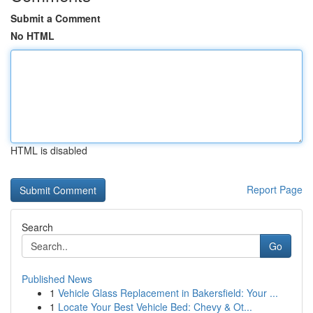
Submit a Comment
No HTML
HTML is disabled
Report Page
Search
Go
Published News
1
Vehicle Glass Replacement in Bakersfield: Your ...
1
Locate Your Best Vehicle Bed: Chevy & Ot...