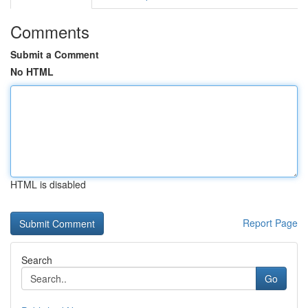
Comments
Submit a Comment
No HTML
HTML is disabled
Report Page
Search
Go