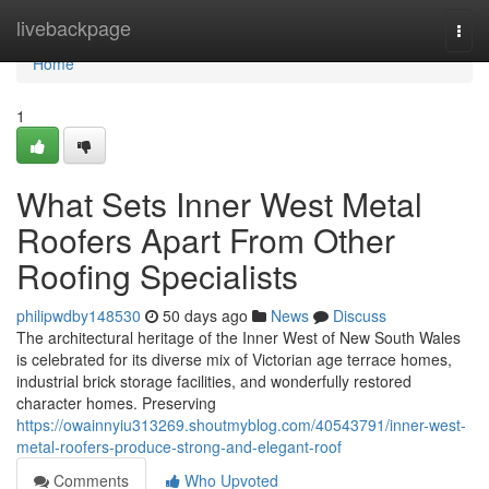
Home
livebackpage
Togg
navi
Home
1
What Sets Inner West Metal
Roofers Apart From Other
Roofing Specialists
philipwdby148530
50 days ago
News
Discuss
The architectural heritage of the Inner West of New South Wales
is celebrated for its diverse mix of Victorian age terrace homes,
industrial brick storage facilities, and wonderfully restored
character homes. Preserving
https://owainnyiu313269.shoutmyblog.com/40543791/inner-west-
metal-roofers-produce-strong-and-elegant-roof
Comments
Who Upvoted