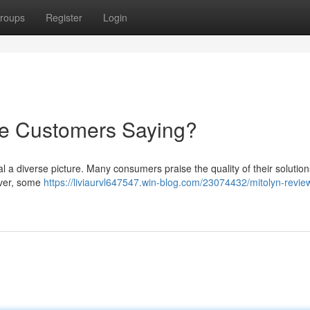
roups
Register
Login
re Customers Saying?
 a diverse picture. Many consumers praise the quality of their solution
wever, some
https://liviaurvl647547.win-blog.com/23074432/mitolyn-revie