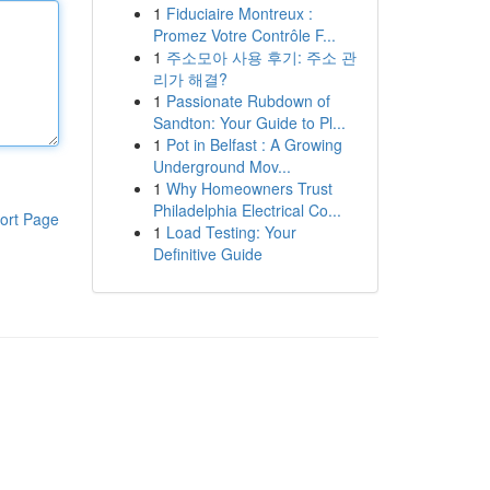
1
Fiduciaire Montreux :
Promez Votre Contrôle F...
1
주소모아 사용 후기: 주소 관
리가 해결?
1
Passionate Rubdown of
Sandton: Your Guide to Pl...
1
Pot in Belfast : A Growing
Underground Mov...
1
Why Homeowners Trust
Philadelphia Electrical Co...
ort Page
1
Load Testing: Your
Definitive Guide