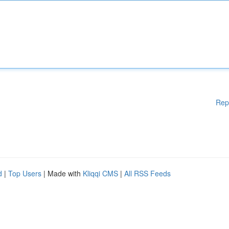
Rep
d
|
Top Users
| Made with
Kliqqi CMS
|
All RSS Feeds