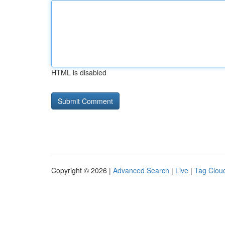
HTML is disabled
Copyright © 2026 |
Advanced Search
|
Live
|
Tag Clou