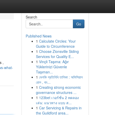
Search
Go
Published News
1
Calculate Circles: Your
Guide to Circumference
1
Choose Zionsville Siding
Services for Quality E...
1
Vinçli Taşıma: Ağır
s ,
Yüklerinizi Güvenle
ws-what-
Taşıman...
1
ভেলকি প্রতিনিধি তালিকা : অফিসিয়াল
রোল , বাং...
1
Creating strong economic
governance structures ...
1
123bet เวอร์ชั่น 2 ทดลอง
เล่น: แนวทาง แบบ ส...
1
Car Servicing & Repairs in
the Guildford area...