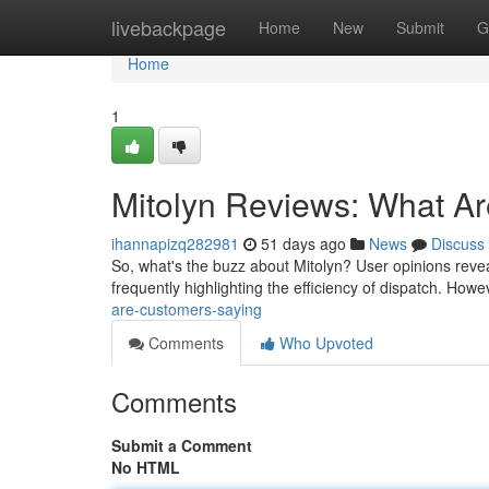
Home
livebackpage
Home
New
Submit
G
Home
1
Mitolyn Reviews: What A
ihannapizq282981
51 days ago
News
Discuss
So, what's the buzz about Mitolyn? User opinions reveal
frequently highlighting the efficiency of dispatch. Ho
are-customers-saying
Comments
Who Upvoted
Comments
Submit a Comment
No HTML