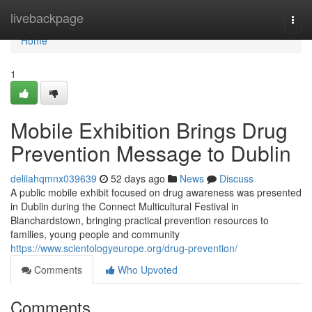
Home
livebackpage
Togg
navi
Home
1
Mobile Exhibition Brings Drug
Prevention Message to Dublin
delilahqmnx039639
52 days ago
News
Discuss
A public mobile exhibit focused on drug awareness was presented
in Dublin during the Connect Multicultural Festival in
Blanchardstown, bringing practical prevention resources to
families, young people and community
https://www.scientologyeurope.org/drug-prevention/
Comments
Who Upvoted
Comments