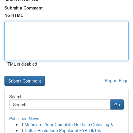
Submit a Comment
No HTML
HTML is disabled
Report Page
Search
Go
Published News
1
Mounjaro: Your Complete Guide to Obtaining & ...
1
Daftar Resto Indo Populer di FYP TikTok