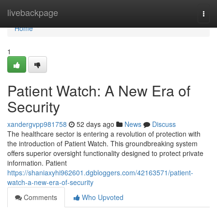
Home
livebackpage
Togg
navi
Home
1
Patient Watch: A New Era of
Security
xandergvpp981758
52 days ago
News
Discuss
The healthcare sector is entering a revolution of protection with
the introduction of Patient Watch. This groundbreaking system
offers superior oversight functionality designed to protect private
information. Patient
https://shaniaxyhi962601.dgbloggers.com/42163571/patient-
watch-a-new-era-of-security
Comments
Who Upvoted