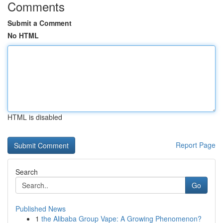
Comments
Submit a Comment
No HTML
HTML is disabled
Report Page
Search
Go
Published News
1
the Alibaba Group Vape: A Growing Phenomenon?