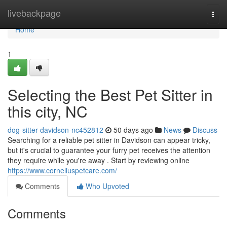
Home
livebackpage
Togg
navi
Home
1
Selecting the Best Pet Sitter in
this city, NC
dog-sitter-davidson-nc452812
50 days ago
News
Discuss
Searching for a reliable pet sitter in Davidson can appear tricky,
but it's crucial to guarantee your furry pet receives the attention
they require while you're away . Start by reviewing online
https://www.corneliuspetcare.com/
Comments
Who Upvoted
Comments