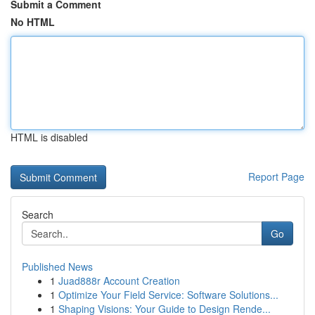
Submit a Comment
No HTML
HTML is disabled
Report Page
Search
Go
Published News
1
Juad888r Account Creation
1
Optimize Your Field Service: Software Solutions...
1
Shaping Visions: Your Guide to Design Rende...