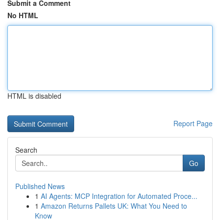
Submit a Comment
No HTML
HTML is disabled
Report Page
Search
Go
Published News
1
AI Agents: MCP Integration for Automated Proce...
1
Amazon Returns Pallets UK: What You Need to
Know