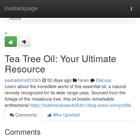
Home
livebackpage
Togg
navi
Home
1
Tea Tree Oil: Your Ultimate
Resource
sashadxhx953365
52 days ago
News
Discuss
Learn about the incredible world of this essential oil, a natural
remedy recognized for its wide range uses. Sourced from the
foliage of the melaleuca tree, this oil boasts remarkable
antibacterial
https://teatreeoiluses445301.blog-ezine.com/profile
Comments
Who Upvoted
Comments