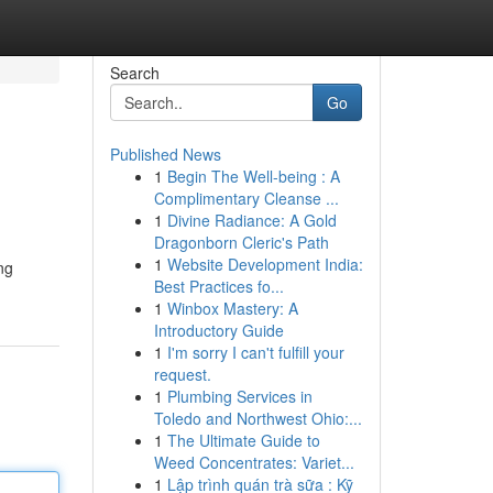
Search
Go
Published News
1
Begin The Well-being : A
Complimentary Cleanse ...
1
Divine Radiance: A Gold
Dragonborn Cleric's Path
1
Website Development India:
ng
Best Practices fo...
1
Winbox Mastery: A
Introductory Guide
1
I'm sorry I can't fulfill your
request.
1
Plumbing Services in
Toledo and Northwest Ohio:...
1
The Ultimate Guide to
Weed Concentrates: Variet...
1
Lập trình quán trà sữa : Kỹ