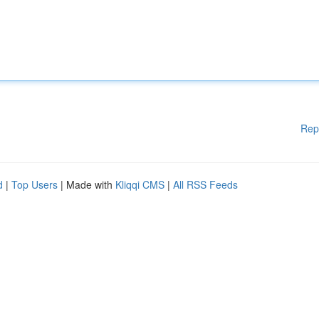
Rep
d
|
Top Users
| Made with
Kliqqi CMS
|
All RSS Feeds