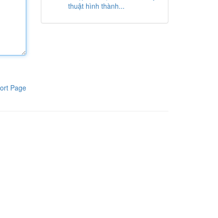
thuật hình thành...
ort Page