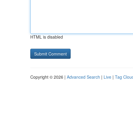
HTML is disabled
Copyright © 2026 |
Advanced Search
|
Live
|
Tag Clou