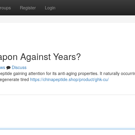
roups
Register
Login
pon Against Years?
ws
Discuss
ide gaining attention for its anti-aging properties. It naturally occurri
regenerate tired
https://chinapeptide.shop/product/ghk-cu/