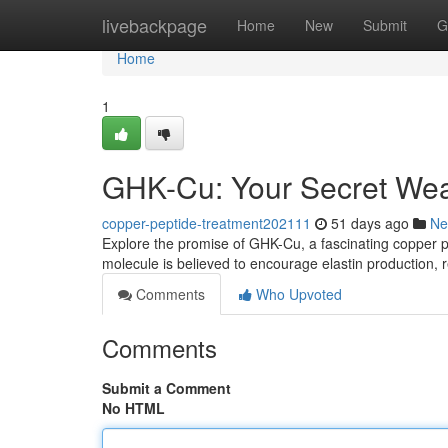
Home
livebackpage
Home
New
Submit
G
Home
1
GHK-Cu: Your Secret Wea
copper-peptide-treatment202111
51 days ago
Ne
Explore the promise of GHK-Cu, a fascinating copper pept
molecule is believed to encourage elastin production, 
Comments
Who Upvoted
Comments
Submit a Comment
No HTML