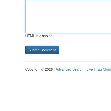
HTML is disabled
Copyright © 2026 |
Advanced Search
|
Live
|
Tag Clou