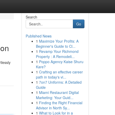
Search
Go
Published News
1
Maximize Your Profits: A
ion
Beginner's Guide to Cl...
1
Revamp Your Richmond
Property : A Remodeli...
1
Poppo Agency Kaise Shuru
tlessly
Kare?
1
Crafting an effective career
path in today's vi...
1
7on7 Uniforms: A Detailed
Guide
1
Miami Restaurant Digital
Marketing: Your Guid...
1
Finding the Right Financial
Advisor in North Sy...
1
What to Look for in a