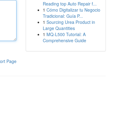
Reading top Auto Repair f...
1
Cómo Digitalizar tu Negocio
Tradicional: Guía P...
1
Sourcing Urea Product in
Large Quantities
1
MQ-L500 Tutorial: A
Comprehensive Guide
ort Page