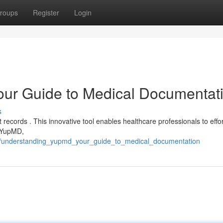
roups
Register
Login
ur Guide to Medical Documentat
s
records . This innovative tool enables healthcare professionals to effor
h YupMD,
6/understanding_yupmd_your_guide_to_medical_documentation