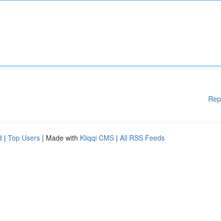
Rep
d
|
Top Users
| Made with
Kliqqi CMS
|
All RSS Feeds