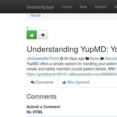
Home
livebackpage
Home
New
Submit
G
Home
1
Understanding YupMD: Yo
nikolaswkdk975333
50 days ago
News
Discus
YupMD offers a simple system for handling your patient 
create and safely maintain crucial patient details. Wit
https://gretakanw146101.wikiexpression.com/668965
Comments
Who Upvoted
Comments
Submit a Comment
No HTML