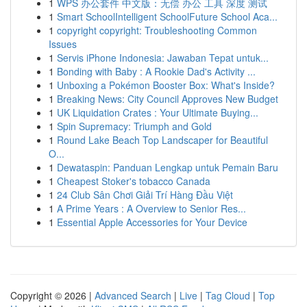
1
WPS 办公套件 中文版：无偿 办公 工具 深度 测试
1
Smart SchoolIntelligent SchoolFuture School Aca...
1
copyright copyright: Troubleshooting Common
Issues
1
Servis iPhone Indonesia: Jawaban Tepat untuk...
1
Bonding with Baby : A Rookie Dad's Activity ...
1
Unboxing a Pokémon Booster Box: What's Inside?
1
Breaking News: City Council Approves New Budget
1
UK Liquidation Crates : Your Ultimate Buying...
1
Spin Supremacy: Triumph and Gold
1
Round Lake Beach Top Landscaper for Beautiful
O...
1
Dewataspin: Panduan Lengkap untuk Pemain Baru
1
Cheapest Stoker's tobacco Canada
1
24 Club Sân Chơi Giải Trí Hàng Đầu Việt
1
A Prime Years : A Overview to Senior Res...
1
Essential Apple Accessories for Your Device
Copyright © 2026 |
Advanced Search
|
Live
|
Tag Cloud
|
Top