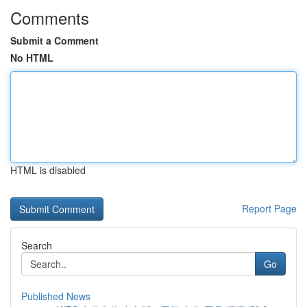
Comments
Submit a Comment
No HTML
HTML is disabled
Report Page
Search
Go
Published News