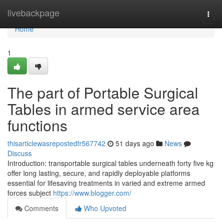
Home
livebackpage
Togg
navi
Home
1
The part of Portable Surgical
Tables in armed service area
functions
thisarticlewasrepostedfr567742
51 days ago
News
Discuss
Introduction: transportable surgical tables underneath forty five kg
offer long lasting, secure, and rapidly deployable platforms
essential for lifesaving treatments in varied and extreme armed
forces subject
https://www.blogger.com/
Comments
Who Upvoted