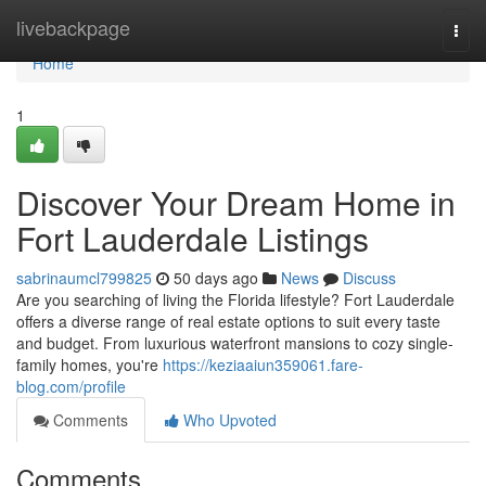
Home
livebackpage
Togg
navi
Home
1
Discover Your Dream Home in
Fort Lauderdale Listings
sabrinaumcl799825
50 days ago
News
Discuss
Are you searching of living the Florida lifestyle? Fort Lauderdale
offers a diverse range of real estate options to suit every taste
and budget. From luxurious waterfront mansions to cozy single-
family homes, you're
https://keziaaiun359061.fare-
blog.com/profile
Comments
Who Upvoted
Comments