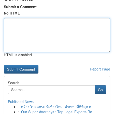
Submit a Comment
No HTML
HTML is disabled
Report Page
Search
Go
Published News
1
สร้าง โปรแกรม ที่เชียงใหม่: คำตอบ ที่ดีที่สุด ส...
1
Our Super Attorneys : Top Legal Experts Re...