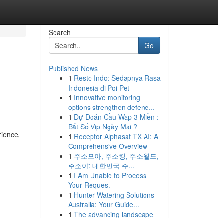
Search
Go
Published News
1
Resto Indo: Sedapnya Rasa
Indonesia di Poi Pet
1
Innovative monitoring
options strengthen defenc...
1
Dự Đoán Cầu Wap 3 Miền :
Bắt Số Vip Ngày Mai ?
rience,
1
Receptor Alphasat TX AI: A
Comprehensive Overview
1
주소모아, 주소킹, 주소월드,
주소야: 대한민국 주...
1
I Am Unable to Process
Your Request
1
Hunter Watering Solutions
Australia: Your Guide...
1
The advancing landscape