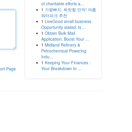
of charitable efforts a...
1
가평빠지, 짜릿함 만끽! 여름
워터파크 추천
1
LiveGood small business
Opportunity stated: Is ...
1
Obtain Bulk Mail
Application: Boost Your ...
1
Midland Refinery &
Petrochemical Powering
Indu...
1
Keeping Your Finances :
Your Breakdown to ...
ort Page