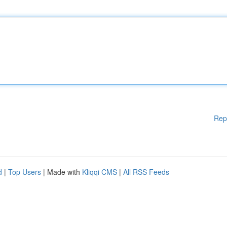
Rep
d
|
Top Users
| Made with
Kliqqi CMS
|
All RSS Feeds