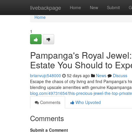
Home
livebackpage
Home
New
Submit
G
Home
1
Pampanga's Royal Jewel: 
Estate You Should to Exp
brianvujc548000
52 days ago
News
Discuss
Escape the chaos of city living and find Pampanga's hid
blending upscale amenities with genuine Kapampanga
blog.com/49731654/this-precious-jewel-the-top-privat
Comments
Who Upvoted
Comments
Submit a Comment