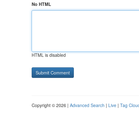
No HTML
HTML is disabled
Copyright © 2026 |
Advanced Search
|
Live
|
Tag Clou