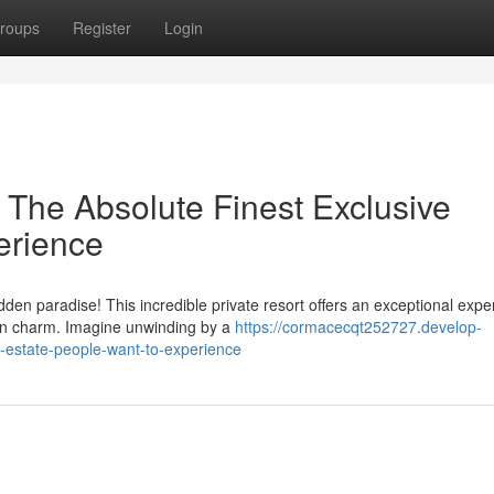
roups
Register
Login
The Absolute Finest Exclusive
erience
den paradise! This incredible private resort offers an exceptional expe
n charm. Imagine unwinding by a
https://cormacecqt252727.develop-
e-estate-people-want-to-experience