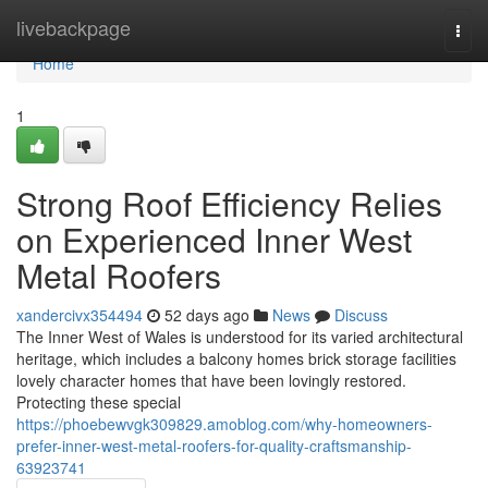
Home
livebackpage
Togg
navi
Home
1
Strong Roof Efficiency Relies
on Experienced Inner West
Metal Roofers
xandercivx354494
52 days ago
News
Discuss
The Inner West of Wales is understood for its varied architectural
heritage, which includes a balcony homes brick storage facilities
lovely character homes that have been lovingly restored.
Protecting these special
https://phoebewvgk309829.amoblog.com/why-homeowners-
prefer-inner-west-metal-roofers-for-quality-craftsmanship-
63923741