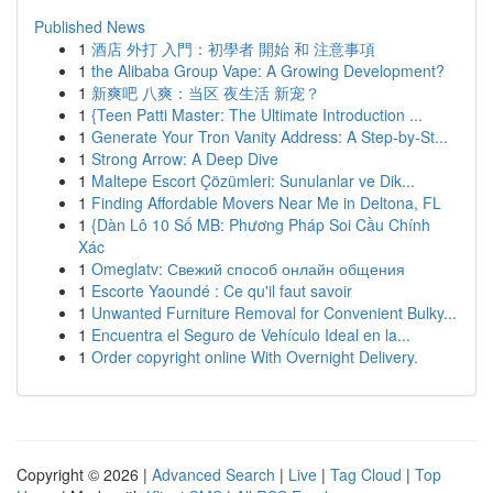
Published News
1
酒店 外打 入門：初學者 開始 和 注意事項
1
the Alibaba Group Vape: A Growing Development?
1
新爽吧 八爽：当区 夜生活 新宠？
1
{Teen Patti Master: The Ultimate Introduction ...
1
Generate Your Tron Vanity Address: A Step-by-St...
1
Strong Arrow: A Deep Dive
1
Maltepe Escort Çözümleri: Sunulanlar ve Dik...
1
Finding Affordable Movers Near Me in Deltona, FL
1
{Dàn Lô 10 Số MB: Phương Pháp Soi Cầu Chính
Xác
1
Omeglatv: Свежий способ онлайн общения
1
Escorte Yaoundé : Ce qu'il faut savoir
1
Unwanted Furniture Removal for Convenient Bulky...
1
Encuentra el Seguro de Vehículo Ideal en la...
1
Order copyright online With Overnight Delivery.
Copyright © 2026 |
Advanced Search
|
Live
|
Tag Cloud
|
Top