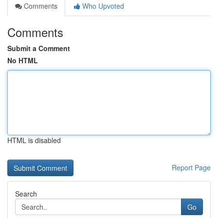
Comments
Who Upvoted
Comments
Submit a Comment
No HTML
HTML is disabled
Report Page
Search
Go