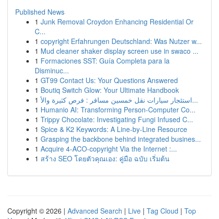
Published News
1
Junk Removal Croydon Enhancing Residential Or
C...
1
copyright Erfahrungen Deutschland: Was Nutzer w...
1
Mud cleaner shaker display screen use in swaco ...
1
Formaciones SST: Guía Completa para la
Disminuc...
1
GT99 Contact Us: Your Questions Answered
1
Boutiq Switch Glow: Your Ultimate Handbook
1
استئجار سيارات نقل خمسين مسافر : فرص كثيرة والأ...
1
Humanio AI: Transforming Person-Computer Co...
1
Trippy Chocolate: Investigating Fungi Infused C...
1
Spice & K2 Keywords: A Line-by-Line Resource
1
Grasping the backbone behind integrated busines...
1
Acquire 4-ACO-copyright Via the Internet :...
1
สร้าง SEO โดยตัวคุณเอง: คู่มือ ฉบับ เริ่มต้น
Copyright © 2026 |
Advanced Search
|
Live
|
Tag Cloud
|
Top