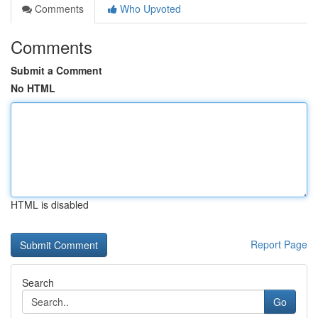
Comments
Who Upvoted
Comments
Submit a Comment
No HTML
HTML is disabled
Report Page
Search
Go