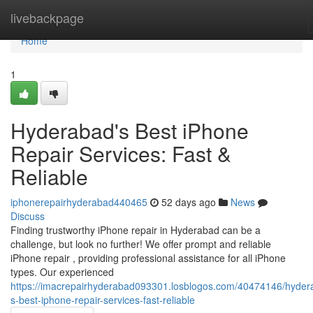
Home
livebackpage
Home
1
Hyderabad's Best iPhone
Repair Services: Fast &
Reliable
iphonerepairhyderabad440465
52 days ago
News
Discuss
Finding trustworthy iPhone repair in Hyderabad can be a
challenge, but look no further! We offer prompt and reliable
iPhone repair , providing professional assistance for all iPhone
types. Our experienced
https://imacrepairhyderabad093301.losblogos.com/40474146/hyder
s-best-iphone-repair-services-fast-reliable