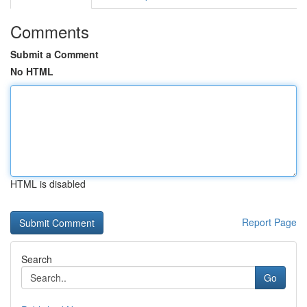
Comments
Submit a Comment
No HTML
HTML is disabled
Report Page
Search
Go