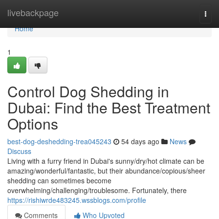
Home
livebackpage
Togg
navi
Home
1
Control Dog Shedding in
Dubai: Find the Best Treatment
Options
best-dog-deshedding-trea045243
54 days ago
News
Discuss
Living with a furry friend in Dubai's sunny/dry/hot climate can be
amazing/wonderful/fantastic, but their abundance/copious/sheer
shedding can sometimes become
overwhelming/challenging/troublesome. Fortunately, there
https://rishiwrde483245.wssblogs.com/profile
Comments
Who Upvoted