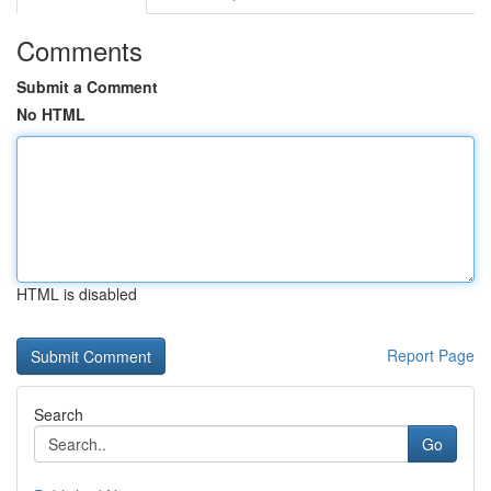
Comments
Submit a Comment
No HTML
HTML is disabled
Report Page
Search
Go