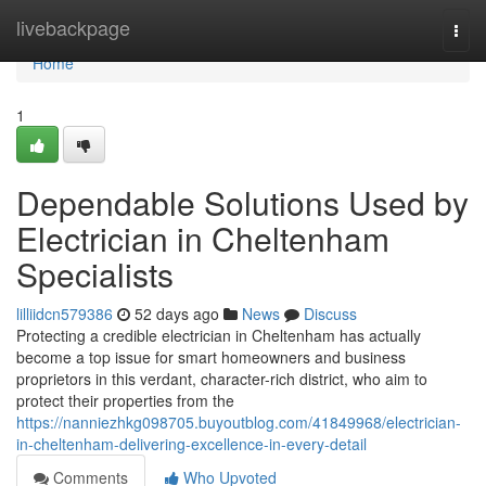
Home
livebackpage
Togg
navi
Home
1
Dependable Solutions Used by
Electrician in Cheltenham
Specialists
lilliidcn579386
52 days ago
News
Discuss
Protecting a credible electrician in Cheltenham has actually
become a top issue for smart homeowners and business
proprietors in this verdant, character-rich district, who aim to
protect their properties from the
https://nanniezhkg098705.buyoutblog.com/41849968/electrician-
in-cheltenham-delivering-excellence-in-every-detail
Comments
Who Upvoted