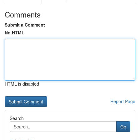
Comments
Submit a Comment
No HTML
HTML is disabled
Report Page
Search
Go