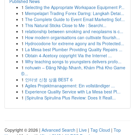
Published News
1
Selecting the Appropriate Workspace Equipment P...
1
Mempelajari Trading Forex Daring: Langkah Detai...
1
The Complete Guide to Event Email Marketing Sof...
1
This Natural Sticks Close to Me : Searchi...
1
relationship between smoking and neoplasms is c...
1
How modern organisations can cultivate flourish...
1
Hydrocodone for extreme agony and Its Protected...
1
La Mesa best Plumber Providing Quality Repairs ...
1
Obtain 4-Acetoxy copyright Via the Internet ...
1
Why teaching songs to youngsters delivers profo...
1
nohuwin – Đăng Nhập Nhanh, Khám Phá Kho Game
Đ...
1
인터넷 신청 상품 BEST 6
1
Agiles Projektmanagement: Ein vollständiger ...
1
Experience Quality Service with La Mesa best Pl...
1
{Spirulina Spirulina Plus Review: Does It Reall...
Copyright © 2026 |
Advanced Search
|
Live
|
Tag Cloud
|
Top