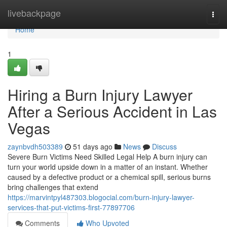
Home
livebackpage
Togg
navi
Home
1
Hiring a Burn Injury Lawyer
After a Serious Accident in Las
Vegas
zaynbvdh503389
51 days ago
News
Discuss
Severe Burn Victims Need Skilled Legal Help A burn injury can
turn your world upside down in a matter of an instant. Whether
caused by a defective product or a chemical spill, serious burns
bring challenges that extend
https://marvintpyl487303.blogocial.com/burn-injury-lawyer-
services-that-put-victims-first-77897706
Comments
Who Upvoted