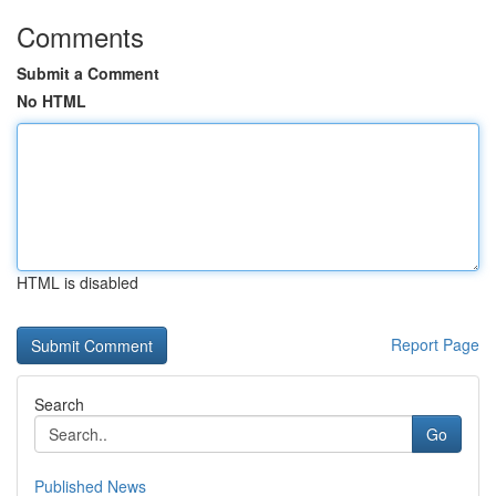
Comments
Submit a Comment
No HTML
HTML is disabled
Report Page
Search
Go
Published News