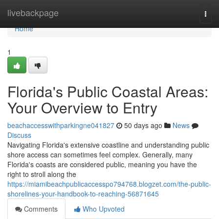
Home
livebackpage
Togg
navi
Home
1
Florida's Public Coastal Areas:
Your Overview to Entry
beachaccesswithparkingne041827
50 days ago
News
Discuss
Navigating Florida's extensive coastline and understanding public
shore access can sometimes feel complex. Generally, many
Florida's coasts are considered public, meaning you have the
right to stroll along the
https://miamibeachpublicaccesspo794768.blogzet.com/the-public-
shorelines-your-handbook-to-reaching-56871645
Comments
Who Upvoted