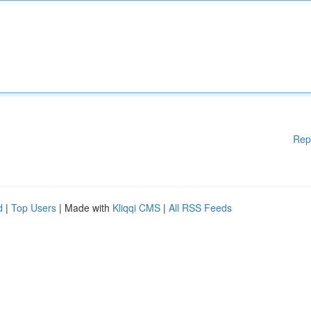
Rep
d
|
Top Users
| Made with
Kliqqi CMS
|
All RSS Feeds