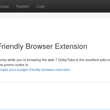
roups
Register
Login
Friendly Browser Extension
ney while you're browsing the web ? DollarTabs is the excellent add-on
lies promo codes to
rtabs-your-budget-friendly-browser-extension