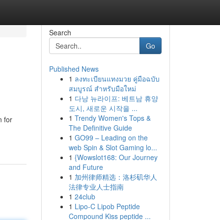
Search
Go
Published News
1
ลงทะเบียนแทงมวย คู่มือฉบับ
สมบูรณ์ สำหรับมือใหม่
1
다낭 뉴라이프: 베트남 휴양
도시, 새로운 시작을 ...
1
Trendy Women's Tops &
 for
The Definitive Guide
1
GO99 – Leading on the
web Spin & Slot Gaming lo...
1
{Wowslot168: Our Journey
and Future
1
加州律师精选：洛杉矶华人
法律专业人士指南
1
24club
1
Lipo-C Lipob Peptide
Compound Kiss peptide ...