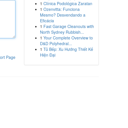
1
Clínica Podológica Zaratan
1
Ozenvitta: Funciona
Mesmo? Desvendando a
Eficácia
1
Fast Garage Cleanouts with
North Sydney Rubbish...
1
Your Complete Overview to
D&D Polyhedral...
1
Tủ Bếp: Xu Hướng Thiết Kế
Hiện Đại
ort Page