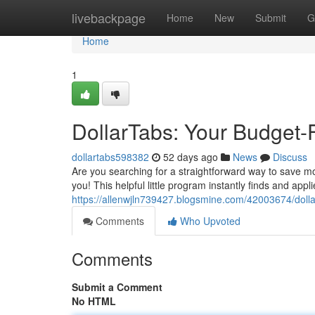
Home
livebackpage
Home
New
Submit
G
Home
1
DollarTabs: Your Budget-
dollartabs598382
52 days ago
News
Discuss
Are you searching for a straightforward way to save mo
you! This helpful little program instantly finds and app
https://allenwjln739427.blogsmine.com/42003674/dolla
Comments
Who Upvoted
Comments
Submit a Comment
No HTML