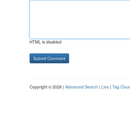
HTML is disabled
Copyright © 2026 |
Advanced Search
|
Live
|
Tag Clou