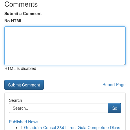
Comments
Submit a Comment
No HTML
HTML is disabled
Report Page
Search
Go
Published News
1
Geladeira Consul 334 Litros: Guia Completo e Dicas