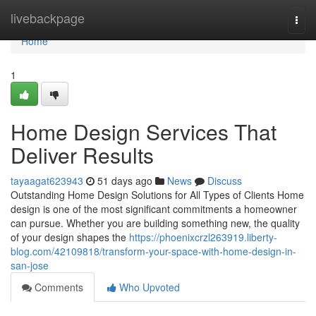
Home
livebackpage
Togg
navi
Home
1
Home Design Services That
Deliver Results
tayaagat623943
51 days ago
News
Discuss
Outstanding Home Design Solutions for All Types of Clients Home
design is one of the most significant commitments a homeowner
can pursue. Whether you are building something new, the quality
of your design shapes the
https://phoenixcrzl263919.liberty-
blog.com/42109818/transform-your-space-with-home-design-in-
san-jose
Comments
Who Upvoted