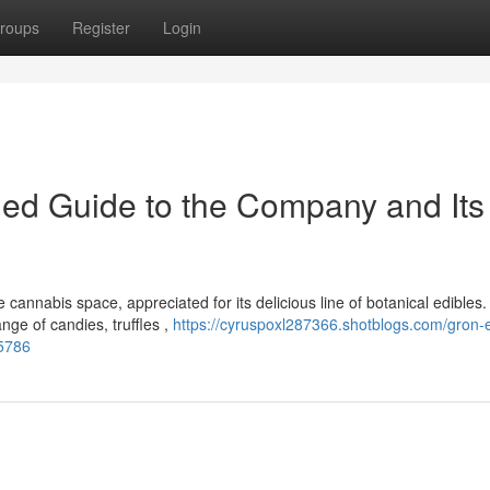
roups
Register
Login
iled Guide to the Company and Its
annabis space, appreciated for its delicious line of botanical edibles.
nge of candies, truffles ,
https://cyruspoxl287366.shotblogs.com/gron-e
65786