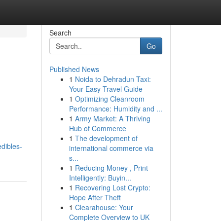
Search
Go
Published News
1
Noida to Dehradun Taxi:
Your Easy Travel Guide
1
Optimizing Cleanroom
Performance: Humidity and ...
1
Army Market: A Thriving
Hub of Commerce
1
The development of
dibles-
international commerce via
s...
1
Reducing Money , Print
Intelligently: Buyin...
1
Recovering Lost Crypto:
Hope After Theft
1
Clearahouse: Your
Complete Overview to UK