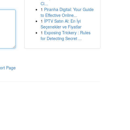
Cl...
1
Piranha Digital: Your Guide
to Effective Online...
1
İPTV Satın Al: En İyi
Seçenekler ve Fiyatlar
1
Exposing Trickery : Rules
for Detecting Secret ...
ort Page