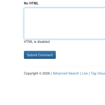
No HTML
HTML is disabled
Copyright © 2026 |
Advanced Search
|
Live
|
Tag Clou