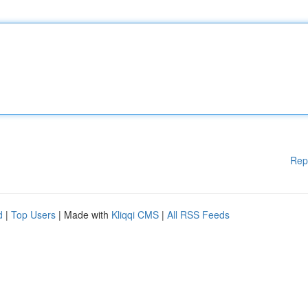
Rep
d
|
Top Users
| Made with
Kliqqi CMS
|
All RSS Feeds