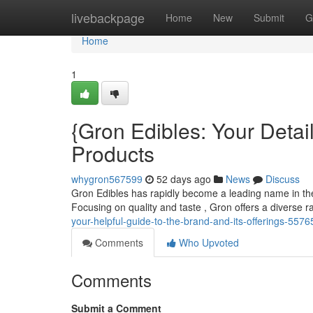
Home
livebackpage
Home
New
Submit
G
Home
1
{Gron Edibles: Your Deta
Products
whygron567599
52 days ago
News
Discuss
Gron Edibles has rapidly become a leading name in the c
Focusing on quality and taste , Gron offers a diverse ra
your-helpful-guide-to-the-brand-and-its-offerings-557
Comments
Who Upvoted
Comments
Submit a Comment