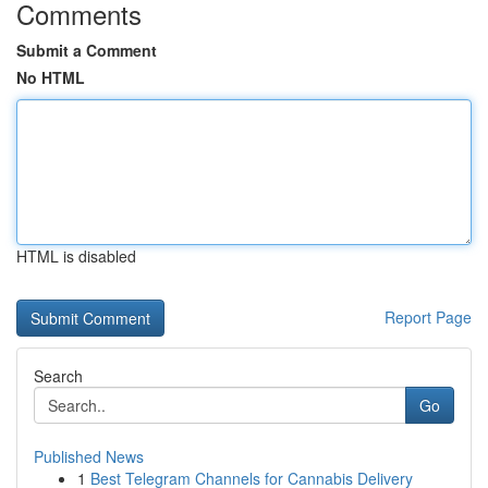
Comments
Submit a Comment
No HTML
HTML is disabled
Report Page
Search
Go
Published News
1
Best Telegram Channels for Cannabis Delivery