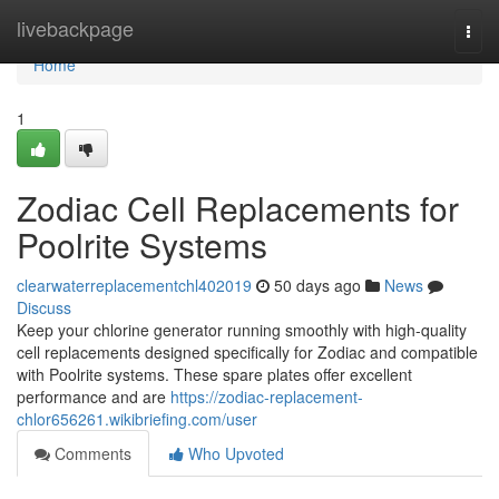
Home
livebackpage
Togg
navi
Home
1
Zodiac Cell Replacements for
Poolrite Systems
clearwaterreplacementchl402019
50 days ago
News
Discuss
Keep your chlorine generator running smoothly with high-quality
cell replacements designed specifically for Zodiac and compatible
with Poolrite systems. These spare plates offer excellent
performance and are
https://zodiac-replacement-
chlor656261.wikibriefing.com/user
Comments
Who Upvoted