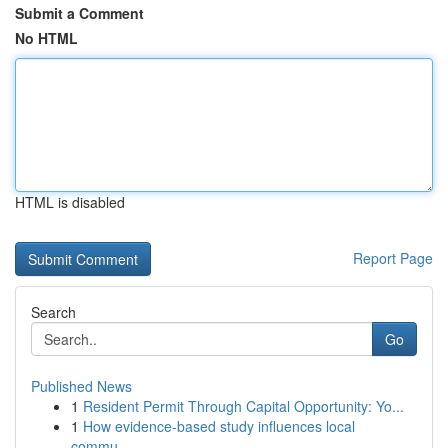
Submit a Comment
No HTML
HTML is disabled
Report Page
Search
Go
Published News
1
Resident Permit Through Capital Opportunity: Yo...
1
How evidence-based study influences local
commu...