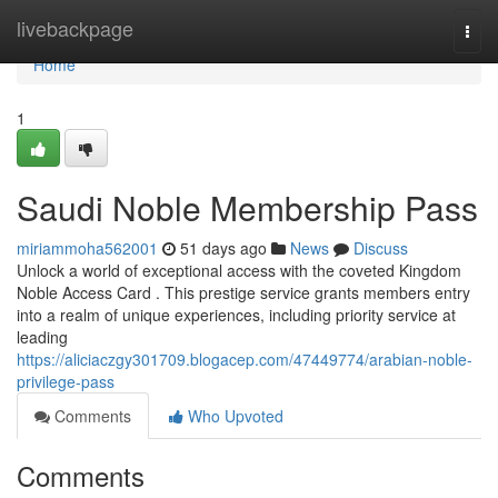
Home
livebackpage
Togg
navi
Home
1
Saudi Noble Membership Pass
miriammoha562001
51 days ago
News
Discuss
Unlock a world of exceptional access with the coveted Kingdom
Noble Access Card . This prestige service grants members entry
into a realm of unique experiences, including priority service at
leading
https://aliciaczgy301709.blogacep.com/47449774/arabian-noble-
privilege-pass
Comments
Who Upvoted
Comments