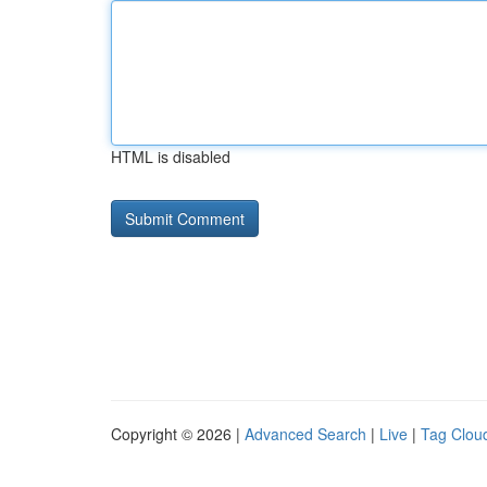
HTML is disabled
Copyright © 2026 |
Advanced Search
|
Live
|
Tag Clou