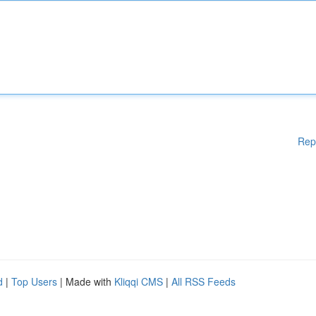
Rep
d
|
Top Users
| Made with
Kliqqi CMS
|
All RSS Feeds