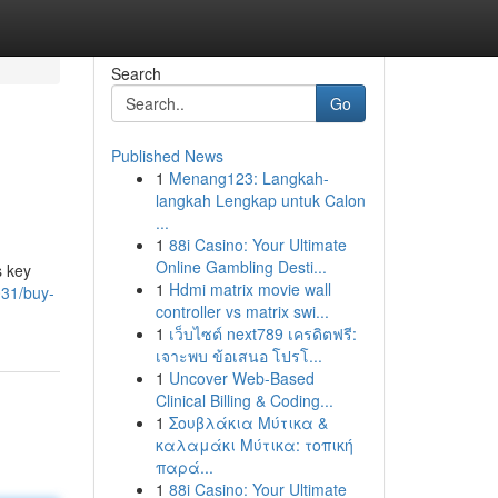
Search
Go
Published News
1
Menang123: Langkah-
langkah Lengkap untuk Calon
...
1
88i Casino: Your Ultimate
Online Gambling Desti...
s key
1
Hdmi matrix movie wall
31/buy-
controller vs matrix swi...
1
เว็บไซต์ next789 เครดิตฟรี:
เจาะพบ ข้อเสนอ โปรโ...
1
Uncover Web-Based
Clinical Billing & Coding...
1
Σουβλάκια Μύτικα &
καλαμάκι Μύτικα: τοπική
παρά...
1
88i Casino: Your Ultimate