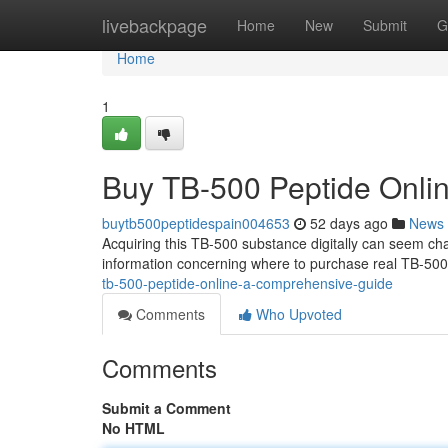
Home
livebackpage
Home
New
Submit
G
Home
1
Buy TB-500 Peptide Onli
buytb500peptidespain004653
52 days ago
News
Acquiring this TB-500 substance digitally can seem cha
information concerning where to purchase real TB-500,
tb-500-peptide-online-a-comprehensive-guide
Comments
Who Upvoted
Comments
Submit a Comment
No HTML