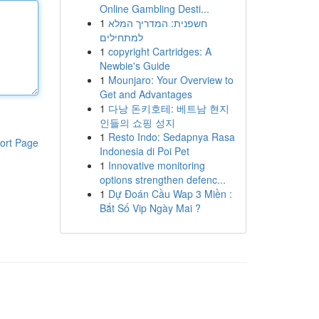
Online Gambling Desti...
1
חשפנית: המדריך המלא
למתחילים
1
copyright Cartridges: A
Newbie's Guide
1
Mounjaro: Your Overview to
Get and Advantages
1
다낭 돈키호테: 베트남 현지
인들의 쇼핑 성지
1
Resto Indo: Sedapnya Rasa
ort Page
Indonesia di Poi Pet
1
Innovative monitoring
options strengthen defenc...
1
Dự Đoán Cầu Wap 3 Miền :
Bắt Số Vip Ngày Mai ?