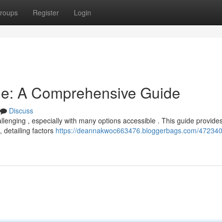
roups
Register
Login
ne: A Comprehensive Guide
Discuss
llenging , especially with many options accessible . This guide provide
 detailing factors
https://deannakwoc663476.bloggerbags.com/472340