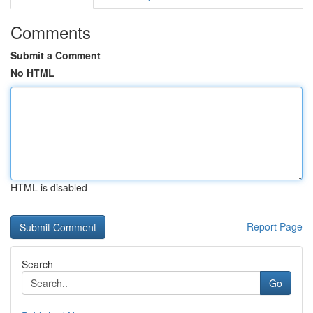
Comments
Submit a Comment
No HTML
HTML is disabled
Report Page
Search
Go