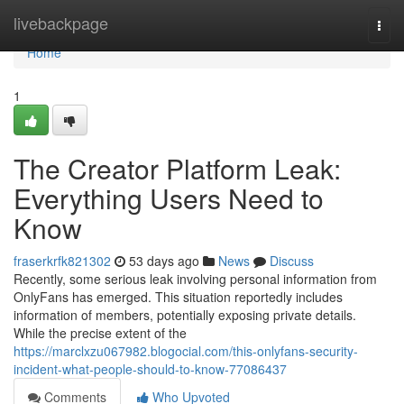
Home
livebackpage
Togg
navi
Home
1
The Creator Platform Leak:
Everything Users Need to
Know
fraserkrfk821302
53 days ago
News
Discuss
Recently, some serious leak involving personal information from
OnlyFans has emerged. This situation reportedly includes
information of members, potentially exposing private details.
While the precise extent of the
https://marclxzu067982.blogocial.com/this-onlyfans-security-
incident-what-people-should-to-know-77086437
Comments
Who Upvoted