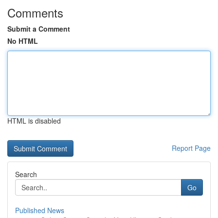
Comments
Submit a Comment
No HTML
HTML is disabled
Report Page
Search
Go
Published News