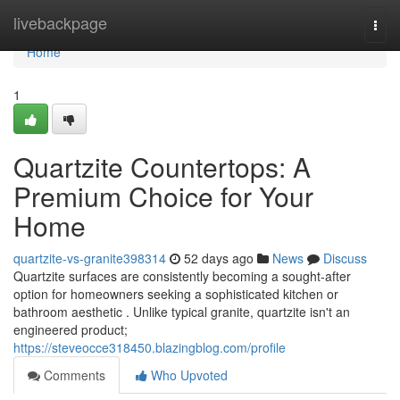
Home
livebackpage
Togg
navi
Home
1
Quartzite Countertops: A
Premium Choice for Your
Home
quartzite-vs-granite398314
52 days ago
News
Discuss
Quartzite surfaces are consistently becoming a sought-after
option for homeowners seeking a sophisticated kitchen or
bathroom aesthetic . Unlike typical granite, quartzite isn't an
engineered product;
https://steveocce318450.blazingblog.com/profile
Comments
Who Upvoted