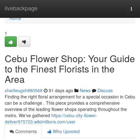
Home
livebackpage
Togg
navi
Home
1
Cebu Flower Shop: Your Guide
to the Finest Florists in the
Area
charlieugxh980568
51 days ago
News
Discuss
Finding the right floral arrangement for a special occasion in Cebu
can be a challenge . This piece provides a comprehensive
overview of the leading flower shops operating throughout the
metro. We've gathered
https://cebu-city-flower-
deliver975723.wikimillions.com/user
Comments
Who Upvoted