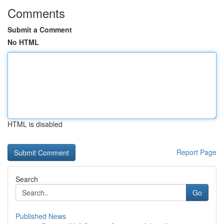
Comments
Submit a Comment
No HTML
HTML is disabled
Report Page
Search
Go
Published News