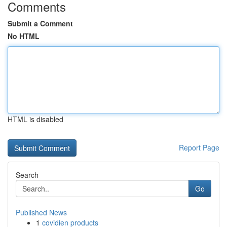
Comments
Submit a Comment
No HTML
HTML is disabled
Report Page
Search
Go
Published News
1
covidien products