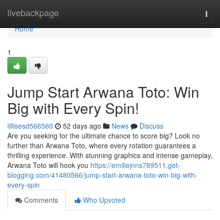
Home
livebackpage
Togg
navi
Home
1
Jump Start Arwana Toto: Win
Big with Every Spin!
lillisesd566560
52 days ago
News
Discuss
Are you seeking for the ultimate chance to score big? Look no
further than Arwana Toto, where every rotation guarantees a
thrilling experience. With stunning graphics and intense gameplay,
Arwana Toto will hook you
https://emiliejnns789511.get-
blogging.com/41480566/jump-start-arwana-toto-win-big-with-
every-spin
Comments
Who Upvoted