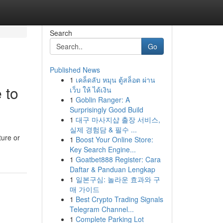
Search
Go
Published News
1
เคล็ดลับ หมุน ตู้สล็อต ผ่าน
 to
เว็บ ให้ ได้เงิน
1
Goblin Ranger: A
Surprisingly Good Build
1
대구 마사지샵 출장 서비스,
실제 경험담 & 필수 ...
ture or
1
Boost Your Online Store:
Key Search Engine...
1
Goatbet888 Register: Cara
Daftar & Panduan Lengkap
1
일본구심: 놀라운 효과와 구
매 가이드
1
Best Crypto Trading Signals
Telegram Channel...
1
Complete Parking Lot