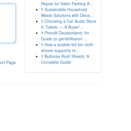
Repair for Safer Parking A...
1
Sustainable Household
Waste Solutions with Dece...
1
Choosing a Car Audio Store
in Toledo — A Buyer'...
1
Prerollt Deutschland: Ihr
Guide zu genießbaren ...
1
How a sizable lint bin cloth
shaver supports re...
1
Bullnose Roof Sheets: A
Complete Guide
ort Page