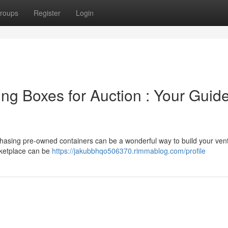
roups
Register
Login
ng Boxes for Auction : Your Guide
hasing pre-owned containers can be a wonderful way to build your ven
rketplace can be
https://jakubbhqo506370.rimmablog.com/profile