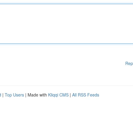
Rep
d
|
Top Users
| Made with
Kliqqi CMS
|
All RSS Feeds