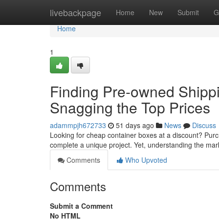
Home
livebackpage
Home
New
Submit
G
Home
1
Finding Pre-owned Shippi
Snagging the Top Prices
adammpjh672733
51 days ago
News
Discuss
Looking for cheap container boxes at a discount? Purc
complete a unique project. Yet, understanding the ma
Comments
Who Upvoted
Comments
Submit a Comment
No HTML