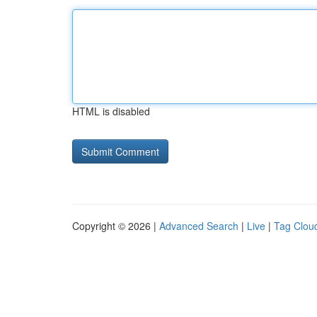
HTML is disabled
Copyright © 2026 |
Advanced Search
|
Live
|
Tag Clou