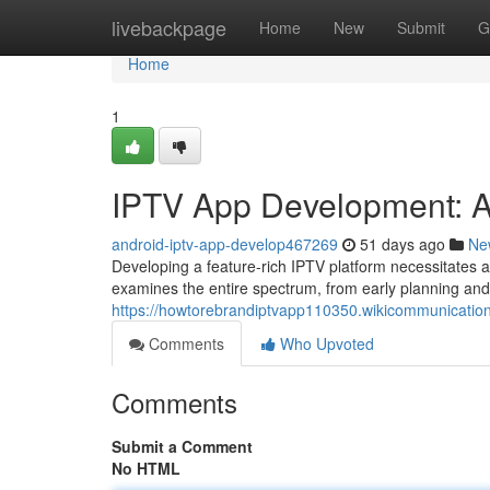
Home
livebackpage
Home
New
Submit
G
Home
1
IPTV App Development: 
android-iptv-app-develop467269
51 days ago
Ne
Developing a feature-rich IPTV platform necessitates 
examines the entire spectrum, from early planning and 
https://howtorebrandiptvapp110350.wikicommunicatio
Comments
Who Upvoted
Comments
Submit a Comment
No HTML