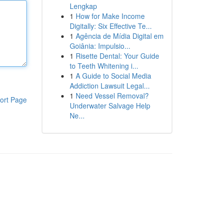
Lengkap
1
How for Make Income
Digitally: Six Effective Te...
1
Agência de Mídia Digital em
Goiânia: Impulsio...
1
Risette Dental: Your Guide
to Teeth Whitening i...
1
A Guide to Social Media
Addiction Lawsuit Legal...
1
Need Vessel Removal?
ort Page
Underwater Salvage Help
Ne...