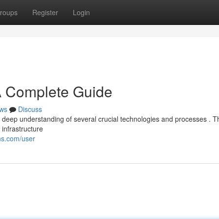
roups
Register
Login
A Complete Guide
ws
Discuss
a deep understanding of several crucial technologies and processes . T
infrastructure
ns.com/user