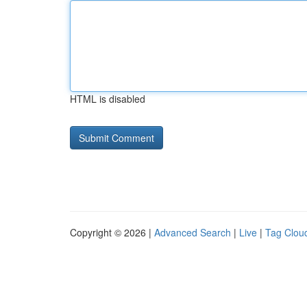
HTML is disabled
Copyright © 2026 |
Advanced Search
|
Live
|
Tag Clou