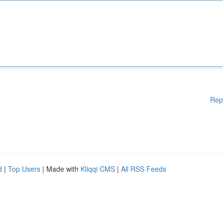
Rep
d
|
Top Users
| Made with
Kliqqi CMS
|
All RSS Feeds