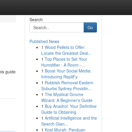
Search
Go
Published News
1
Wood Pellets to Offer:
Locate the Greatest Deal...
1
Top Places to Set Your
Humidifier : A Room -...
1
Boost Your Social Media:
his guide
Introducing RepliFy
1
Rubbish Removal Eastern
Suburbs Sydney Providin...
1
The Mystical Gnome
Wizard: A Beginner's Guide
1
Buy Anadrol: Your Definitive
Guide to Obtaining
1
Artificial Intelligence and the
Search Gian...
1
Kost Murah: Panduan