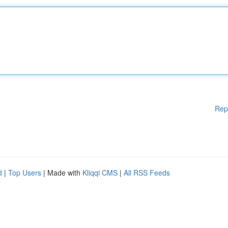
Rep
d
|
Top Users
| Made with
Kliqqi CMS
|
All RSS Feeds