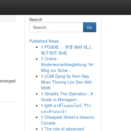
Search
Go
Published News
1
PG游戏 ： 享受 独特 线上
电子游艺 快感
1
Online-
Kinderwunschbegleitung: Ihr
Weg zur Schw...
1
LC88 Dang Ky Hom Nay
s emerged
Nhan Thuong Lon Den 999
999K
1
Simplify The Operation : A
Guide to Managem...
1
lg96 คาสิโนออนไลน์: รีวิว
และคำแนะนำ
1
Cheapest Stoker's tobacco
Canada
1
The role of advanced