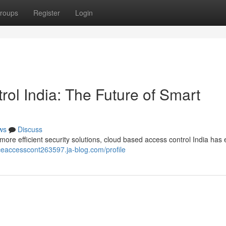
roups
Register
Login
ol India: The Future of Smart
ws
Discuss
re efficient security solutions, cloud based access control India ha
ceaccesscont263597.ja-blog.com/profile