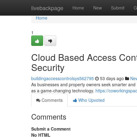
Home
livebackpage
Home
New
Submit
G
Home
1
Cloud Based Access Contr
Security
buildingaccesscontrolsys562795
53 days ago
Ne
As businesses and property owners seek smarter and mo
as a game-changing technology.
https://coworkingspa
Comments
Who Upvoted
Comments
Submit a Comment
No HTML