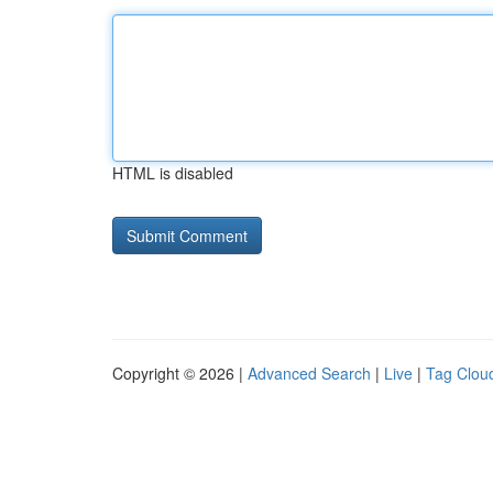
HTML is disabled
Copyright © 2026 |
Advanced Search
|
Live
|
Tag Clou