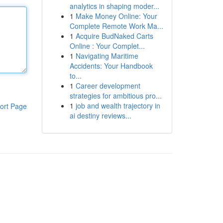
analytics in shaping moder...
1
Make Money Online: Your
Complete Remote Work Ma...
1
Acquire BudNaked Carts
Online : Your Complet...
1
Navigating Maritime
Accidents: Your Handbook
to...
1
Career development
strategies for ambitious pro...
1
job and wealth trajectory in
ort Page
ai destiny reviews...