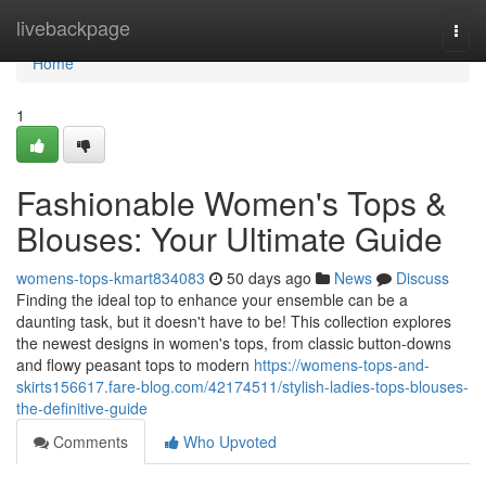
Home
livebackpage
Togg
navi
Home
1
Fashionable Women's Tops &
Blouses: Your Ultimate Guide
womens-tops-kmart834083
50 days ago
News
Discuss
Finding the ideal top to enhance your ensemble can be a
daunting task, but it doesn't have to be! This collection explores
the newest designs in women's tops, from classic button-downs
and flowy peasant tops to modern
https://womens-tops-and-
skirts156617.fare-blog.com/42174511/stylish-ladies-tops-blouses-
the-definitive-guide
Comments
Who Upvoted