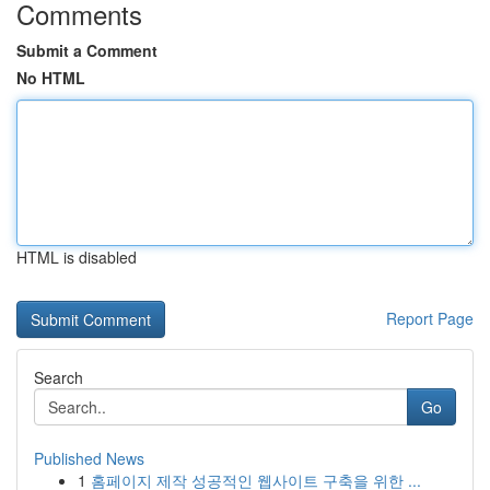
Comments
Submit a Comment
No HTML
HTML is disabled
Report Page
Search
Go
Published News
1
홈페이지 제작 성공적인 웹사이트 구축을 위한 ...