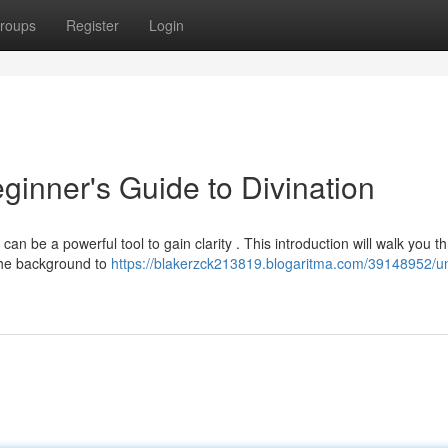
roups
Register
Login
ginner's Guide to Divination
n be a powerful tool to gain clarity . This introduction will walk you t
 the background to
https://blakerzck213819.blogaritma.com/39148952/un