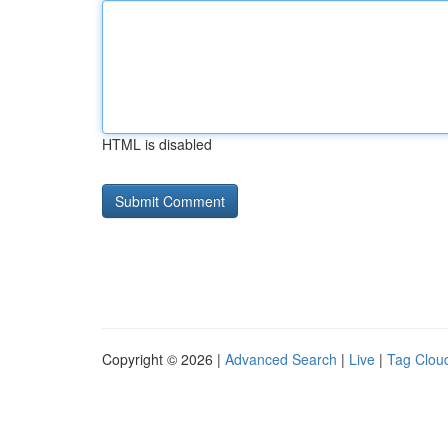
HTML is disabled
Copyright © 2026 |
Advanced Search
|
Live
|
Tag Clou