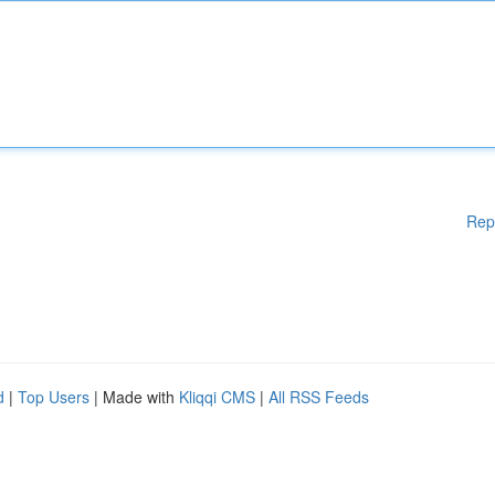
Rep
d
|
Top Users
| Made with
Kliqqi CMS
|
All RSS Feeds