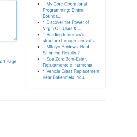
1
My Core Operational
Programming: Ethical
Bounda...
1
Discover the Power of
Virgin Oil: Uses & ...
1
Building tomorrow's
structure through innovativ...
1
Mitolyn Reviews: Real
Slimming Results ?
1
Spa Zen: Bem-Estar,
ort Page
Relaxamento e Harmonia
1
Vehicle Glass Replacement
near Bakersfield: You...