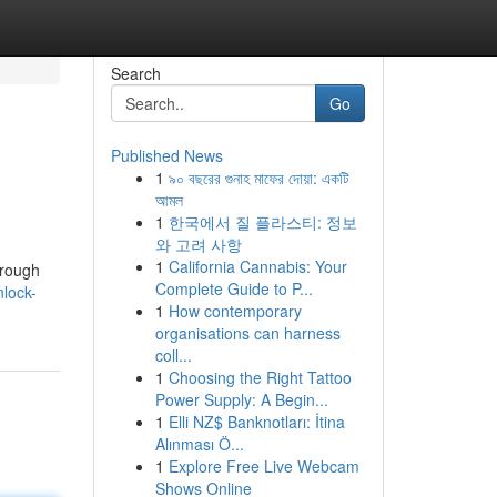
Search
Go
Published News
1
৯০ বছরের গুনাহ মাফের দোয়া: একটি
আমল
1
한국에서 질 플라스티: 정보
와 고려 사항
1
California Cannabis: Your
hrough
Complete Guide to P...
lock-
1
How contemporary
organisations can harness
coll...
1
Choosing the Right Tattoo
Power Supply: A Begin...
1
Elli NZ$ Banknotları: İtina
Alınması Ö...
1
Explore Free Live Webcam
Shows Online