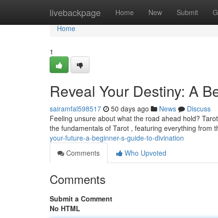
Home
livebackpage
Home
New
Submit
G
Home
1
Reveal Your Destiny: A Be
sairamfal598517
50 days ago
News
Discuss
Feeling unsure about what the road ahead hold? Tarot ca
the fundamentals of Tarot , featuring everything from
your-future-a-beginner-s-guide-to-divination
Comments
Who Upvoted
Comments
Submit a Comment
No HTML