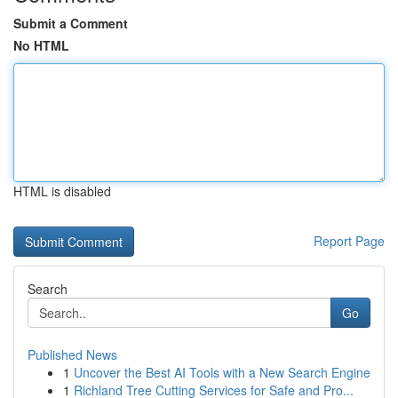
Submit a Comment
No HTML
HTML is disabled
Report Page
Search
Go
Published News
1
Uncover the Best AI Tools with a New Search Engine
1
Richland Tree Cutting Services for Safe and Pro...