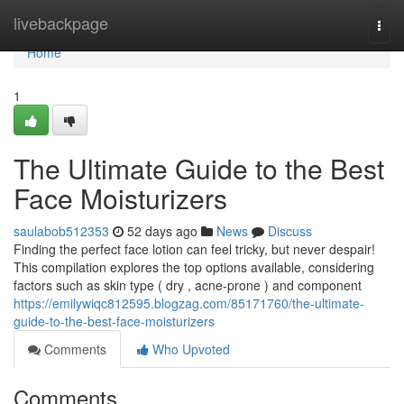
Home
livebackpage
Togg
navi
Home
1
The Ultimate Guide to the Best
Face Moisturizers
saulabob512353
52 days ago
News
Discuss
Finding the perfect face lotion can feel tricky, but never despair!
This compilation explores the top options available, considering
factors such as skin type ( dry , acne-prone ) and component
https://emilywiqc812595.blogzag.com/85171760/the-ultimate-
guide-to-the-best-face-moisturizers
Comments
Who Upvoted
Comments