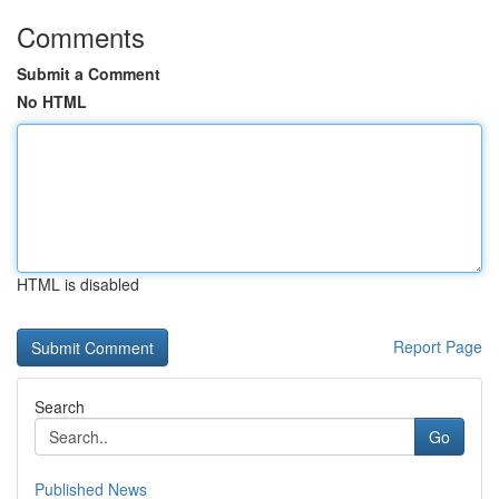
Comments
Submit a Comment
No HTML
HTML is disabled
Report Page
Search
Go
Published News