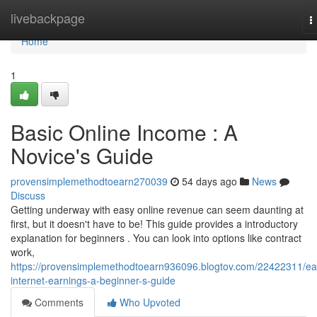
Home
livebackpage
T
n
Home
1
Basic Online Income : A
Novice's Guide
provensimplemethodtoearn270039
54 days ago
News
Discuss
Getting underway with easy online revenue can seem daunting at
first, but it doesn't have to be! This guide provides a introductory
explanation for beginners . You can look into options like contract
work,
https://provensimplemethodtoearn936096.blogtov.com/22422311/ea
internet-earnings-a-beginner-s-guide
Comments
Who Upvoted