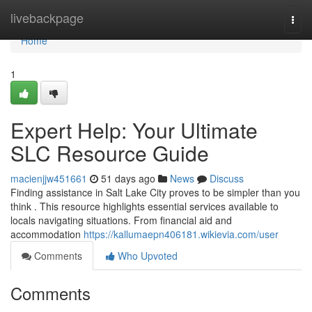
Home
livebackpage
Togg
navi
Home
1
Expert Help: Your Ultimate
SLC Resource Guide
macienjjw451661
51 days ago
News
Discuss
Finding assistance in Salt Lake City proves to be simpler than you
think . This resource highlights essential services available to
locals navigating situations. From financial aid and
accommodation
https://kallumaepn406181.wikievia.com/user
Comments
Who Upvoted
Comments