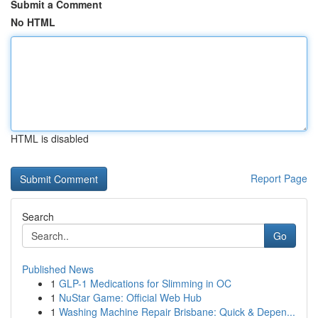
Submit a Comment
No HTML
HTML is disabled
Report Page
Search
Go
Published News
1
GLP-1 Medications for Slimming in OC
1
NuStar Game: Official Web Hub
1
Washing Machine Repair Brisbane: Quick & Depen...