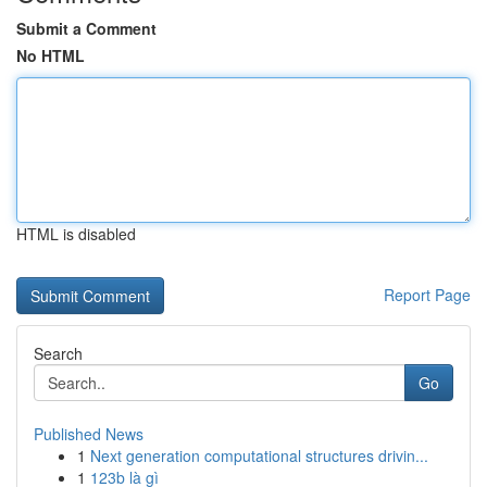
Submit a Comment
No HTML
HTML is disabled
Report Page
Search
Go
Published News
1
Next generation computational structures drivin...
1
123b là gì