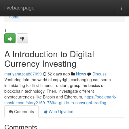
Home
livebackpage
Togg
navi
Home
1
A Introduction to Digital
Currency Investing
mariyahazoa887099
52 days ago
News
Discuss
Venturing into the world of copyright exchanging can seem
intimidating for first-timers. To start, grasp the basics of
blockchain technology. Then, investigate different
cryptocurrencies like Bitcoin and Ethereum,
https://bookmark-
master.com/story21691789/a-guide-to-copyright-trading
Comments
Who Upvoted
Comments