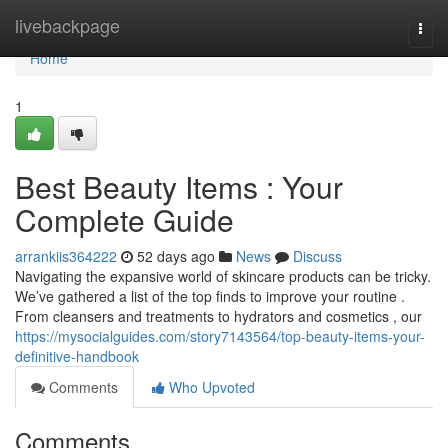
Home
livebackpage
Togg
navi
Home
1
Best Beauty Items : Your
Complete Guide
arrankiis364222
52 days ago
News
Discuss
Navigating the expansive world of skincare products can be tricky.
We’ve gathered a list of the top finds to improve your routine .
From cleansers and treatments to hydrators and cosmetics , our
https://mysocialguides.com/story7143564/top-beauty-items-your-
definitive-handbook
Comments
Who Upvoted
Comments