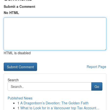
Submit a Comment
No HTML
HTML is disabled
Report Page
Search
Go
Published News
1
A Dragonborn’s Devotion: The Golden Faith
1
What to Look for in a Vancouver top Tax Account...