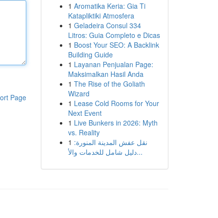
1
Aromatika Keria: Gia Ti
Katapliktiki Atmosfera
1
Geladeira Consul 334
Litros: Guia Completo e Dicas
1
Boost Your SEO: A Backlink
Building Guide
1
Layanan Penjualan Page:
Maksimalkan Hasil Anda
1
The Rise of the Goliath
Wizard
ort Page
1
Lease Cold Rooms for Your
Next Event
1
Live Bunkers in 2026: Myth
vs. Reality
1
نقل عفش المدينة المنورة:
دليل شامل للخدمات والأ...