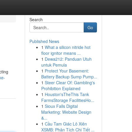
Search
Go
Published News
1
What a silicon nitride hot
floor ignitor means ...
1
Dewa212: Panduan Utuh
untuk Pemula
1
Protect Your Basement:
cting
Battery Backup Sump Pump...
ke-
1
Steer Clear Of: Gambling's
Prohibition Explained
1
Houston'sTheThis Tank
FarmsStorage FacilitiesHo...
1
Sioux Falls Digital
Marketing: Website Design
&...
1
Cầu Tam Giác Lô Xiên
XSMB: Phân Tích Chi Tiết ...