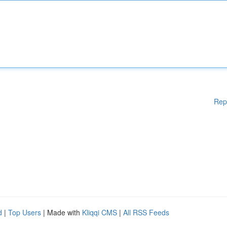
Rep
d
|
Top Users
| Made with
Kliqqi CMS
|
All RSS Feeds