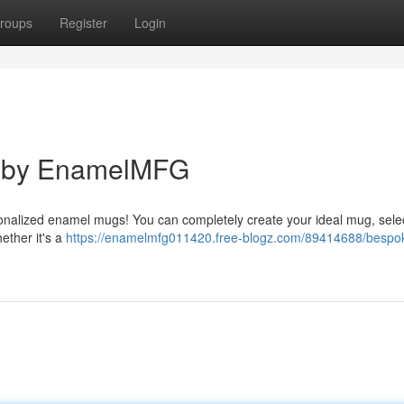
roups
Register
Login
s by EnamelMFG
onalized enamel mugs! You can completely create your ideal mug, sele
ether it's a
https://enamelmfg011420.free-blogz.com/89414688/bespo