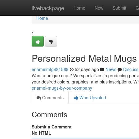
Home
livebackpage
Home
New
Submit
G
Home
1
Personalized Metal Mug
enamelmfg481569
52 days ago
News
Discuss
Want a unique cup ? We specializes in producing pers
your desired colors, graphics, and plus inscriptions. Wh
enamel-mugs-by-our-company
Comments
Who Upvoted
Comments
Submit a Comment
No HTML