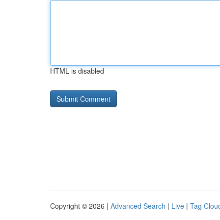
HTML is disabled
Copyright © 2026 |
Advanced Search
|
Live
|
Tag Clou