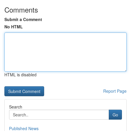
Comments
Submit a Comment
No HTML
HTML is disabled
Report Page
Search
Go
Published News