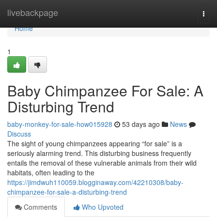
Home
livebackpage
Togg
navi
Home
1
Baby Chimpanzee For Sale: A
Disturbing Trend
baby-monkey-for-sale-how015928
53 days ago
News
Discuss
The sight of young chimpanzees appearing “for sale” is a
seriously alarming trend. This disturbing business frequently
entails the removal of these vulnerable animals from their wild
habitats, often leading to the
https://jimdwuh110059.blogginaway.com/42210308/baby-
chimpanzee-for-sale-a-disturbing-trend
Comments
Who Upvoted