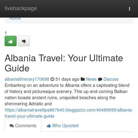
Home
livebackpage
Togg
navi
Home
1
Albania Travel: Your Ultimate
Guide
albaniaitinerary170698
51 days ago
News
Discuss
Embarking on an adventure to Albania offers a captivating blend
of history and picturesque scenery. This up-and-coming Balkan
nation boasts ancient ruins, unspoiled beaches along the
shimmering Adriatic and
https://albaniatraveltips867640.bloggazzo.com/40489095/albania-
travel-your-ultimate-guide
Comments
Who Upvoted