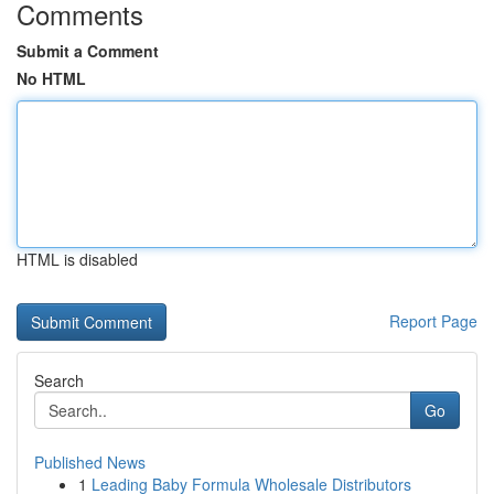
Comments
Submit a Comment
No HTML
HTML is disabled
Report Page
Search
Go
Published News
1
Leading Baby Formula Wholesale Distributors